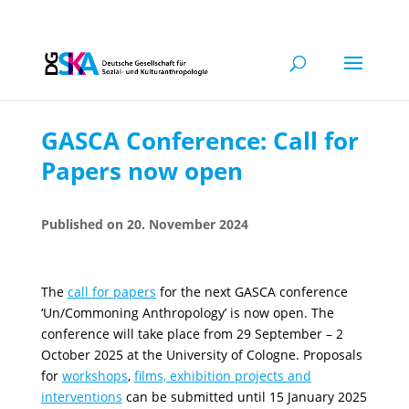
GASCA Conference: Call for
Papers now open
20. November 2024
The
call for papers
for the next GASCA conference
‘Un/Commoning Anthropology’ is now open. The
conference will take place from 29 September – 2
October 2025 at the University of Cologne. Proposals
for
workshops
,
films, exhibition projects and
interventions
can be submitted until 15 January 2025