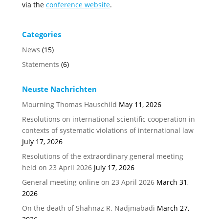
via the
conference website
.
Categories
News
(15)
Statements
(6)
Neuste Nachrichten
Mourning Thomas Hauschild
May 11, 2026
Resolutions on international scientific cooperation in
contexts of systematic violations of international law
July 17, 2026
Resolutions of the extraordinary general meeting
held on 23 April 2026
July 17, 2026
General meeting online on 23 April 2026
March 31,
2026
On the death of Shahnaz R. Nadjmabadi
March 27,