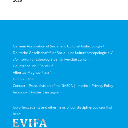
2026
German Association of Social and Cultural Anthropology /
Deutsche Gesellschaft fuer Sozial- und Kulturanthropologie e.V.
c/o Institut für Ethnologie der Universität zu Köln
Hauptgebäude / Bauteil 6
Albertus-Magnus-Platz 1
D-50923 Köln
Contact
|
Press division of the GASCA
|
Imprint
|
Privacy Policy
facebook
|
twitter
|
instagram
Job offers, events and other news of our discipline you can find
here: