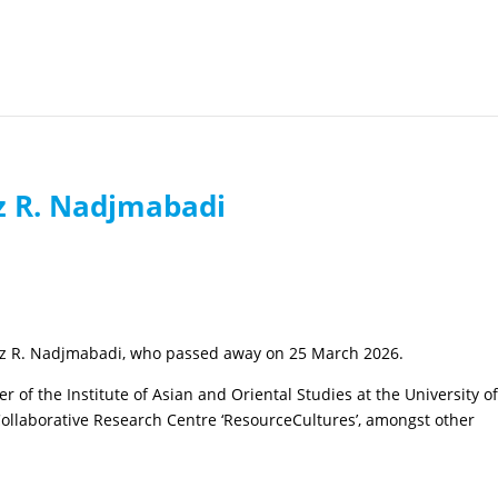
z R. Nadjmabadi
az R. Nadjmabadi, who passed away on 25 March 2026.
f the Institute of Asian and Oriental Studies at the University o
ollaborative Research Centre ‘ResourceCultures’, amongst other