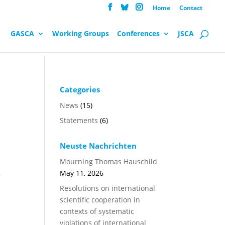
Home
Contact
GASCA
Working Groups
Conferences
JSCA
Categories
News
(15)
Statements
(6)
Neuste Nachrichten
Mourning Thomas Hauschild
May 11, 2026
f
Resolutions on international
scientific cooperation in
contexts of systematic
violations of international