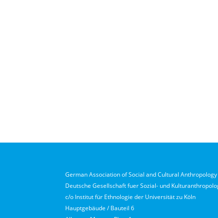
German Association of Social and Cultural Anthropology 
Deutsche Gesellschaft fuer Sozial- und Kulturanthropolog
c/o Institut für Ethnologie der Universität zu Köln
Hauptgebäude / Bauteil 6