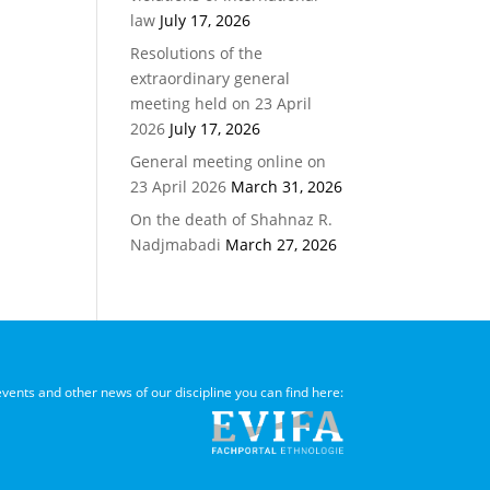
law
July 17, 2026
Resolutions of the
extraordinary general
meeting held on 23 April
2026
July 17, 2026
General meeting online on
23 April 2026
March 31, 2026
On the death of Shahnaz R.
Nadjmabadi
March 27, 2026
 events and other news of our discipline you can find here: