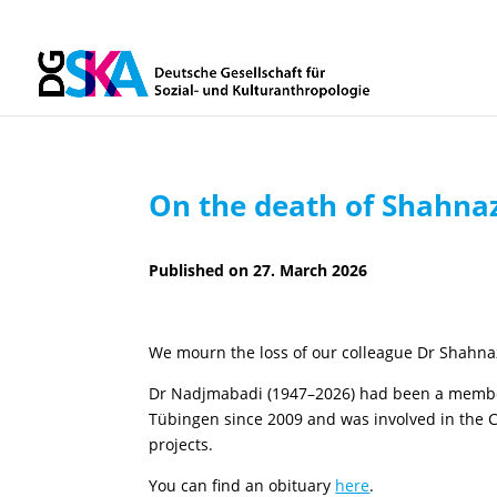
On the death of Shahna
27. March 2026
We mourn the loss of our colleague Dr Shahn
Dr Nadjmabadi (1947–2026) had been a member o
Tübingen since 2009 and was involved in the C
projects.
You can find an obituary
here
.